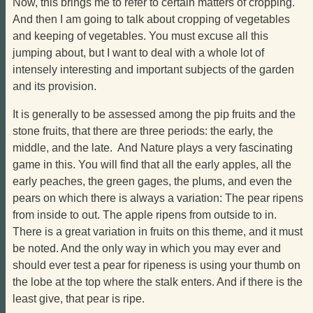
Now, this brings me to refer to certain matters of cropping.
And then I am going to talk about cropping of vegetables
and keeping of vegetables. You must excuse all this
jumping about, but I want to deal with a whole lot of
intensely interesting and important subjects of the garden
and its provision.
It is generally to be assessed among the pip fruits and the
stone fruits, that there are three periods: the early, the
middle, and the late. And Nature plays a very fascinating
game in this. You will find that all the early apples, all the
early peaches, the green gages, the plums, and even the
pears on which there is always a variation: The pear ripens
from inside to out. The apple ripens from outside to in.
There is a great variation in fruits on this theme, and it must
be noted. And the only way in which you may ever and
should ever test a pear for ripeness is using your thumb on
the lobe at the top where the stalk enters. And if there is the
least give, that pear is ripe.