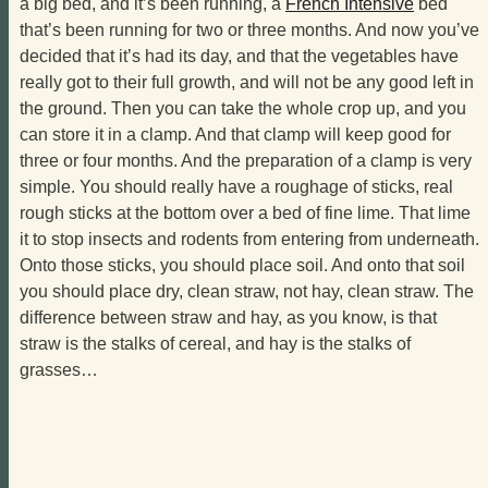
a big bed, and it’s been running, a
French Intensive
bed
that’s been running for two or three months. And now you’ve
decided that it’s had its day, and that the vegetables have
really got to their full growth, and will not be any good left in
the ground. Then you can take the whole crop up, and you
can store it in a clamp. And that clamp will keep good for
three or four months. And the preparation of a clamp is very
simple. You should really have a roughage of sticks, real
rough sticks at the bottom over a bed of fine lime. That lime
it to stop insects and rodents from entering from underneath.
Onto those sticks, you should place soil. And onto that soil
you should place dry, clean straw, not hay, clean straw. The
difference between straw and hay, as you know, is that
straw is the stalks of cereal, and hay is the stalks of
grasses…