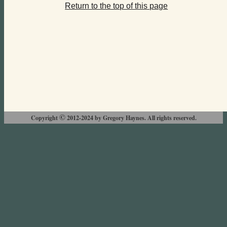
Return to the top of this page
©
Copyright
2012-2024 by Gregory Haynes. All rights reserved.