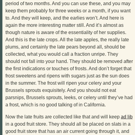
period of two months. And you can use these, and you may
keep them probably for three weeks or a month, if you want
to. And they will keep, and the earlies won’t. And here is
again the more interesting matter still. And it’s almost as
though nature is aware of the essentiality of her supplies.
And this is the late crops. All the late apples, the really late
plums, and certainly the late pears beyond all, should be
collected, what you would call a fraction unripe. They
should not fall into your hand. They should be removed after
the first indications or touches of frosts. And don’t forget that
frost sweetens and ripens with sugars just as the sun does
in the summer. The frost will ripen your celery and your
Brussels sprouts exquisitely. And you should not eat
parsnips, Brussels sprouts, leeks, or celery until they’ve had
a frost, which is no good talking of in California.
Now the late fruits are collected like that and will keep
ad lib
in a good fruit store. They should all be placed on slats in a
good fruit store that has an air current going through it, and