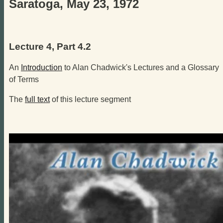
Saratoga, May 23, 1972
Lecture 4, Part 4.2
An
Introduction
to Alan Chadwick's Lectures and a Glossary
of Terms
The
full text
of this lecture segment