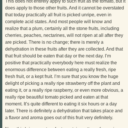
This does not entirely apply to such fruit as the tomato, but it
does apply to those other fruits. And it cannot be overstated
that today practically all fruit is picked unripe, even in
complete acid states. And most people will know and
realize that a plum, certainly all the stone fruits, including
cherries, peaches, nectarines, will not ripen at all after they
are picked. There is no change; there is merely a
dehydration in these fruits after they are collected. And that
that fruit should be eaten that day or the next day. I’m
positive that practically everybody here must realize the
enormous difference between eating a really fresh, ripe
fresh fruit, or a kept fruit. I’m sure that you know the huge
delight of picking a really ripe strawberry off the plant and
eating it, or a really ripe raspberry, or even more obvious, a
really ripe beautiful tomato picked and eaten at that
moment. It’s quite different to eating it six hours or a day
later. There is definitely a dehydration that takes place and
a flavor and aroma goes out of this fruit very definitely.