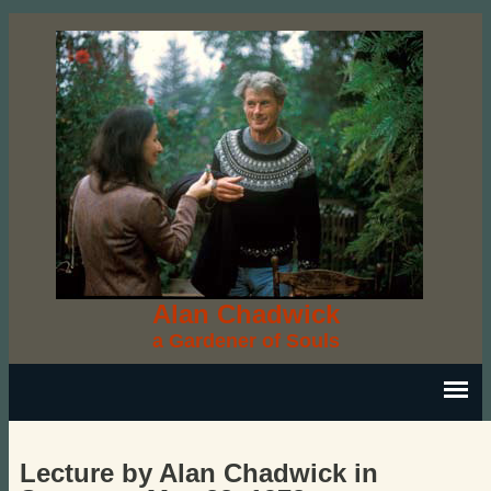
Alan Chadwick
a Gardener of Souls
Lecture by Alan Chadwick in