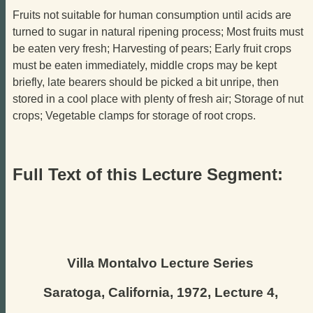
Fruits not suitable for human consumption until acids are
turned to sugar in natural ripening process; Most fruits must
be eaten very fresh; Harvesting of pears; Early fruit crops
must be eaten immediately, middle crops may be kept
briefly, late bearers should be picked a bit unripe, then
stored in a cool place with plenty of fresh air; Storage of nut
crops; Vegetable clamps for storage of root crops.
Full Text of this Lecture Segment:
Villa Montalvo Lecture Series
Saratoga, California, 1972, Lecture 4,