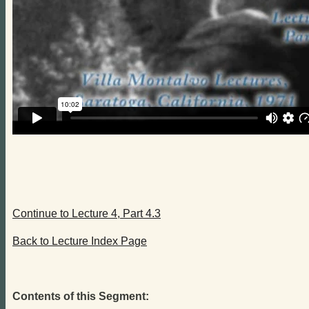
Continue to Lecture 4, Part 4.3
Back to Lecture Index Page
Contents of this Segment: