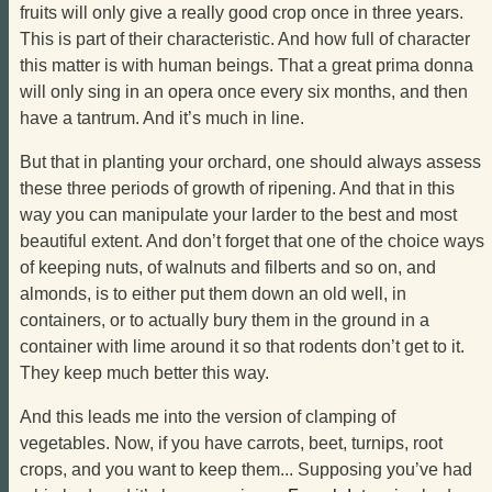
fruits will only give a really good crop once in three years.
This is part of their characteristic. And how full of character
this matter is with human beings. That a great prima donna
will only sing in an opera once every six months, and then
have a tantrum. And it’s much in line.
But that in planting your orchard, one should always assess
these three periods of growth of ripening. And that in this
way you can manipulate your larder to the best and most
beautiful extent. And don’t forget that one of the choice ways
of keeping nuts, of walnuts and filberts and so on, and
almonds, is to either put them down an old well, in
containers, or to actually bury them in the ground in a
container with lime around it so that rodents don’t get to it.
They keep much better this way.
And this leads me into the version of clamping of
vegetables. Now, if you have carrots, beet, turnips, root
crops, and you want to keep them... Supposing you’ve had