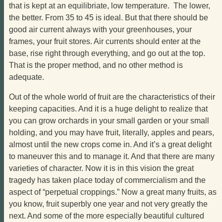
that is kept at an equilibriate, low temperature. The lower,
the better. From 35 to 45 is ideal. But that there should be
good air current always with your greenhouses, your
frames, your fruit stores. Air currents should enter at the
base, rise right through everything, and go out at the top.
That is the proper method, and no other method is
adequate.
Out of the whole world of fruit are the characteristics of their
keeping capacities. And it is a huge delight to realize that
you can grow orchards in your small garden or your small
holding, and you may have fruit, literally, apples and pears,
almost until the new crops come in. And it’s a great delight
to maneuver this and to manage it. And that there are many
varieties of character. Now it is in this vision the great
tragedy has taken place today of commercialism and the
aspect of “perpetual croppings.” Now a great many fruits, as
you know, fruit superbly one year and not very greatly the
next. And some of the more especially beautiful cultured