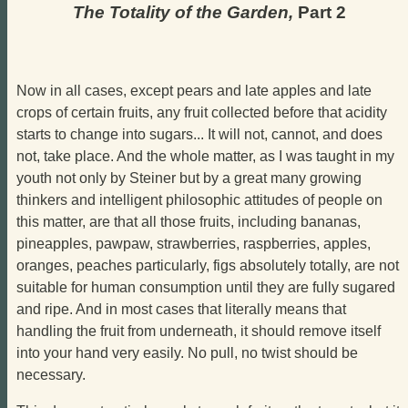
The Totality of the Garden,
Part 2
Now in all cases, except pears and late apples and late
crops of certain fruits, any fruit collected before that acidity
starts to change into sugars... It will not, cannot, and does
not, take place. And the whole matter, as I was taught in my
youth not only by Steiner but by a great many growing
thinkers and intelligent philosophic attitudes of people on
this matter, are that all those fruits, including bananas,
pineapples, pawpaw, strawberries, raspberries, apples,
oranges, peaches particularly, figs absolutely totally, are not
suitable for human consumption until they are fully sugared
and ripe. And in most cases that literally means that
handling the fruit from underneath, it should remove itself
into your hand very easily. No pull, no twist should be
necessary.