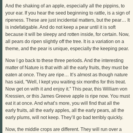
And the shaking of an apple, especially all the pippins, to
your ear. If you hear the seed beginning to rattle, is a sign of
ripeness. These are just incidental matters, but the pear… It
is indefatigable. And do not keep a pear until it is soft
because it will be sleepy and rotten inside, for certain. Now,
all pears do ripen slightly off the tree. It is a variation on a
theme, and the pear is unique, especially the keeping pear.
Now I go back to these three periods. And the interesting
matter of Nature is that with all the early fruits, they must be
eaten at once. They are ripe… It’s almost as though nature
has said, “Well, I kept you waiting six months for this treat.
Now get on with it and enjoy it.” This pear, this William von
Kressien, or this James Greeve apple is ripe now. You must
eat it at once. And what’s more, you will find that all the
early fruits, all the early apples, all the early pears, all the
early plums, will not keep. They’ll go bad terribly quickly.
Now, the middle crops are different. They will run over a